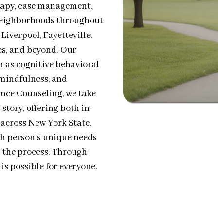
rapy, case management,
 neighborhoods throughout
iverpool, Fayetteville,
es, and beyond. Our
h as cognitive behavioral
mindfulness, and
ance Counseling, we take
story, offering both in-
 across New York State.
ch person's unique needs
 the process. Through
is possible for everyone.