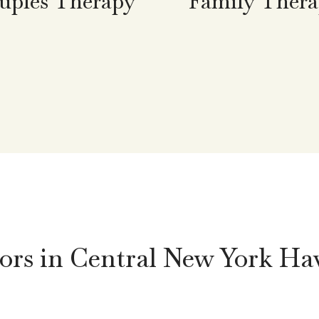
uples Therapy
Family Ther
rs in Central New York Ha