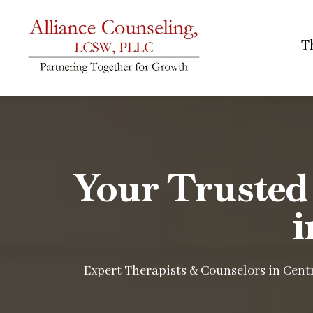
T
Your Trusted
i
Expert Therapists & Counselors in Centr