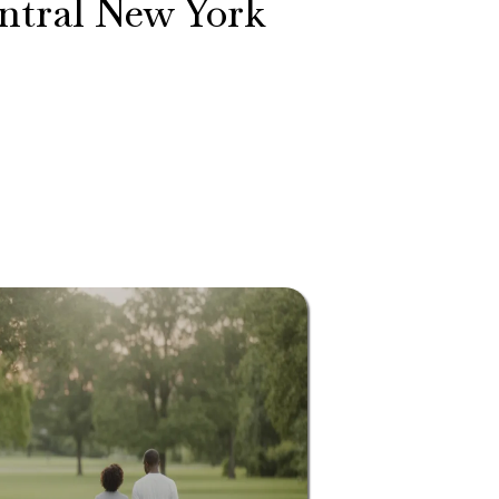
entral New York