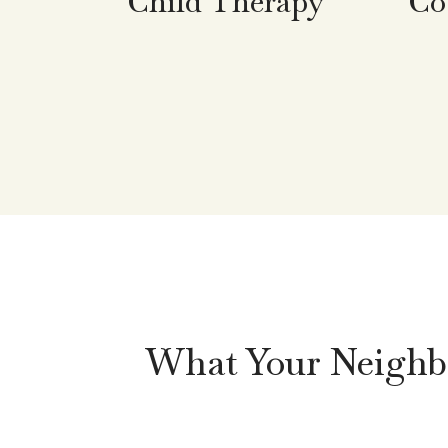
Co
Child Therapy
What Your Neighbo