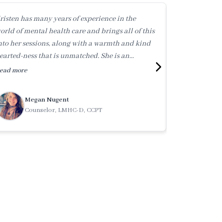
risten has many years of experience in the
Kristen holds
orld of mental health care and brings all of this
experience. Sh
nto her sessions, along with a warmth and kind
supportive peo
earted-ness that is unmatched. She is an
dedicated to 
utstanding therapist (and human!) whom I
health care a
ead more
Read more
onfidently reccommend.
and integrity 
Megan Nugent
Tati
Counselor, LMHC-D, CCPT
Clini