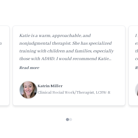
Katie is a warm, approachable, and
I
n
nonjudgmental therapist. She has specialized
e
training with children and families, especially
t
those with ADHD. I would recommend Katie
c
highly to anyone needing help in these areas.
e
Read more
R
Katrin Miller
Clinical Social Work/Therapist, LCSW-R