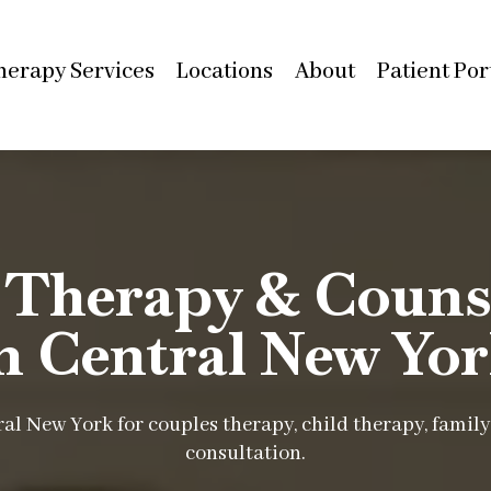
herapy Services
Locations
About
Patient Por
 Therapy & Counse
n Central New Yo
al New York for couples therapy, child therapy, family 
consultation.