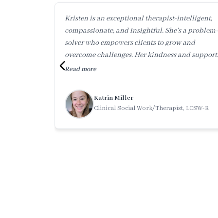
Kristen is an exceptional therapist-intelligent,
compassionate, and insightful. She's a problem-
solver who empowers clients to grow and
overcome challenges. Her kindness and support
makes you feel heard and valued. Working with
Read more
her is truly transformative.
Katrin Miller
Clinical Social Work/Therapist, LCSW-R