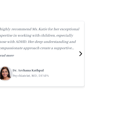
 highly recommend Ms. Katie for her exceptional
Katie is an ex
xpertise in working with children, especially
genuinely kin
hose with ADHD. Her deep understanding and
skilled in hel
ompassionate approach create a supportive
navigate the 
nvironment where kids can thrive.
highest reco
ead more
Read more
Dr. Archana Kathpal
Mega
Psychiatrist, MD, DFAPA
Coun