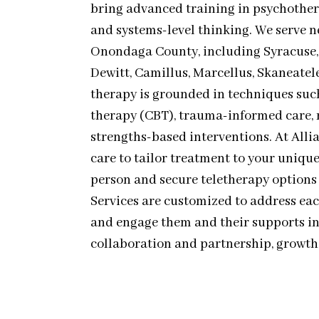
bring advanced training in psychothe
and systems-level thinking. We serve
Onondaga County, including Syracuse, L
Dewitt, Camillus, Marcellus, Skaneatel
therapy is grounded in techniques suc
therapy (CBT), trauma-informed care, 
strengths-based interventions. At Alli
care to tailor treatment to your unique 
person and secure teletherapy options
Services are customized to address ea
and engage them and their supports in
collaboration and partnership, growth 