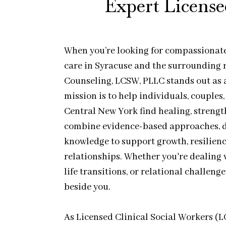
Expert License
When you’re looking for compassionate,
care in Syracuse and the surrounding r
Counseling, LCSW, PLLC stands out as 
mission is to help individuals, couples
Central New York find healing, streng
combine evidence-based approaches, d
knowledge to support growth, resilienc
relationships. Whether you're dealing w
life transitions, or relational challeng
beside you.
As Licensed Clinical Social Workers (L