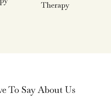
apy
Therapy
ve To Say About Us