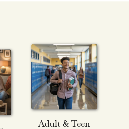
Adult & Teen