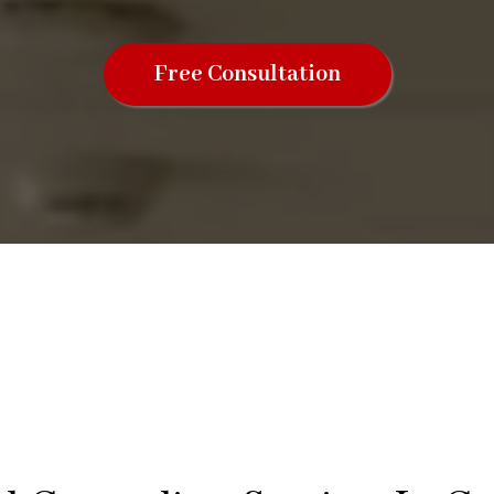
Free Consultation