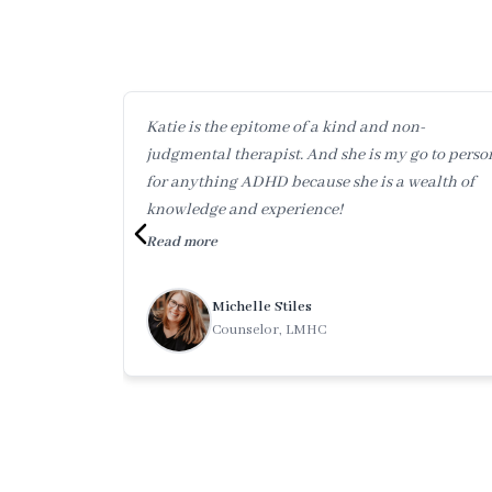
Katie is the epitome of a kind and non-
judgmental therapist. And she is my go to perso
for anything ADHD because she is a wealth of
knowledge and experience!
Read more
Michelle Stiles
Counselor, LMHC