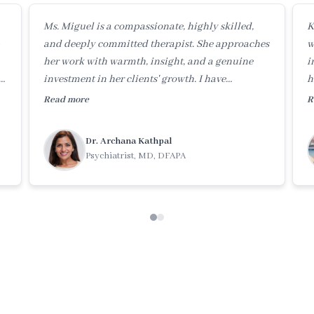
Ms. Miguel is a compassionate, highly skilled,
K
and deeply committed therapist. She approaches
w
her work with warmth, insight, and a genuine
i
investment in her clients' growth. I have
h
tremendous respect for her therapeutic skills and
o
Read more
R
dedication.
c
Dr. Archana Kathpal
Psychiatrist, MD, DFAPA