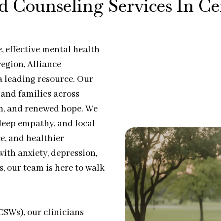
d Counseling Services In C
 effective mental health
egion, Alliance
a leading resource. Our
, and families across
th, and renewed hope. We
eep empathy, and local
e, and healthier
ith anxiety, depression,
es, our team is here to walk
CSWs), our clinicians