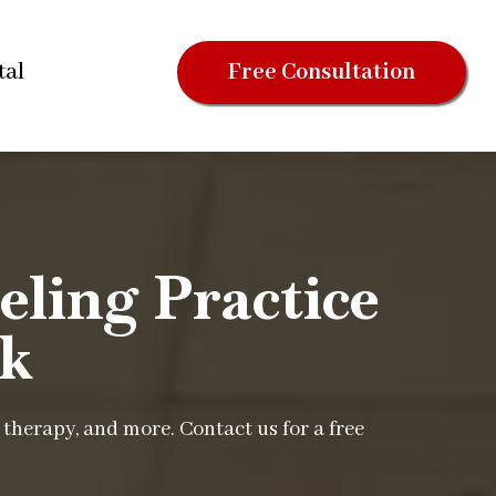
tal
Free Consultation
ling Practice
rk
therapy, and more. Contact us for a free